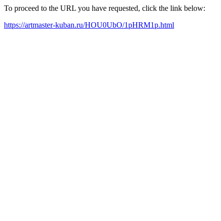
To proceed to the URL you have requested, click the link below:
https://artmaster-kuban.ru/HOU0UbO/1pHRM1p.html