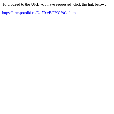
To proceed to the URL you have requested, click the link below:
https://arte-potolki.ru/Do7fxvE/FYCYaJq.html