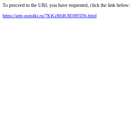
To proceed to the URL you have requested, click the link below:
https://arte-potolki.ru/7KKzRbR/8Df85D6.html