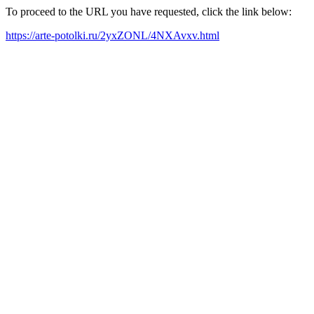
To proceed to the URL you have requested, click the link below:
https://arte-potolki.ru/2yxZONL/4NXAvxv.html