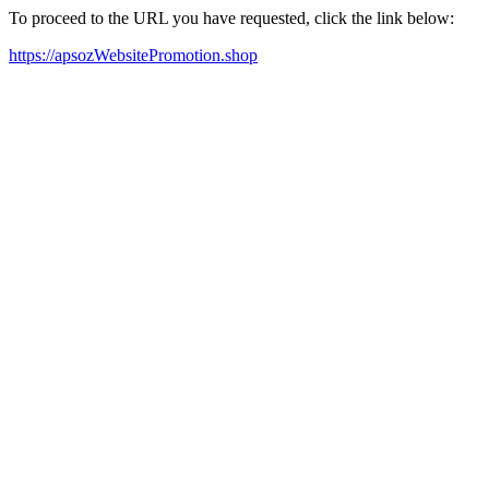
To proceed to the URL you have requested, click the link below:
https://apsozWebsitePromotion.shop