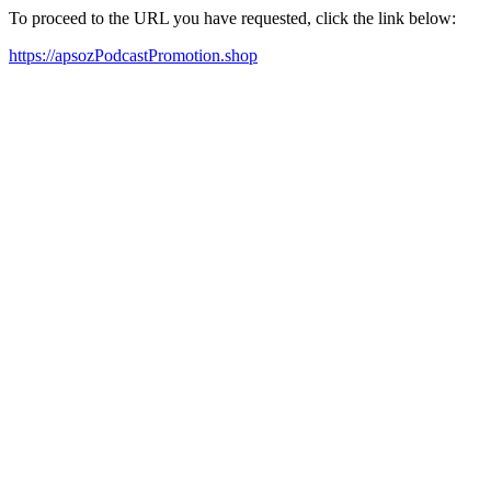
To proceed to the URL you have requested, click the link below:
https://apsozPodcastPromotion.shop