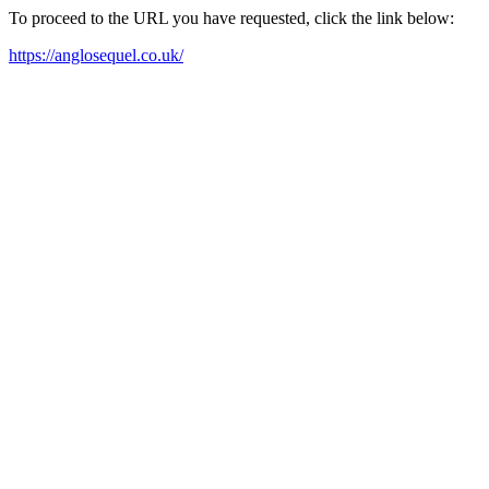
To proceed to the URL you have requested, click the link below:
https://anglosequel.co.uk/