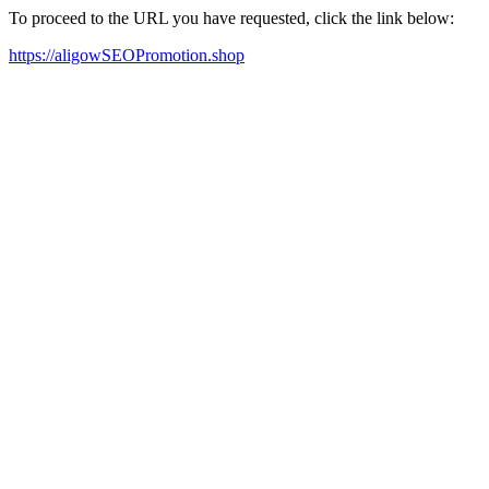
To proceed to the URL you have requested, click the link below:
https://aligowSEOPromotion.shop