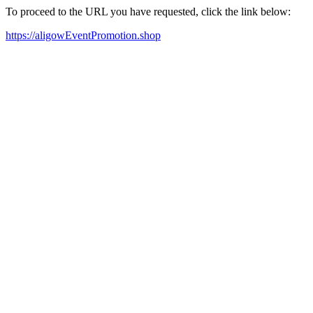
To proceed to the URL you have requested, click the link below:
https://aligowEventPromotion.shop