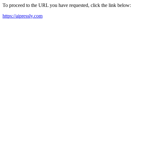
To proceed to the URL you have requested, click the link below:
https://aipressly.com