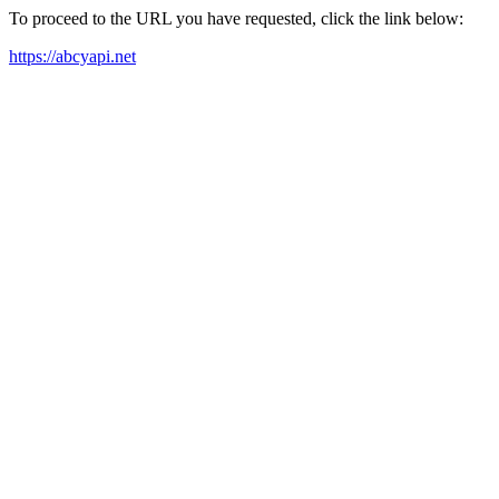
To proceed to the URL you have requested, click the link below:
https://abcyapi.net