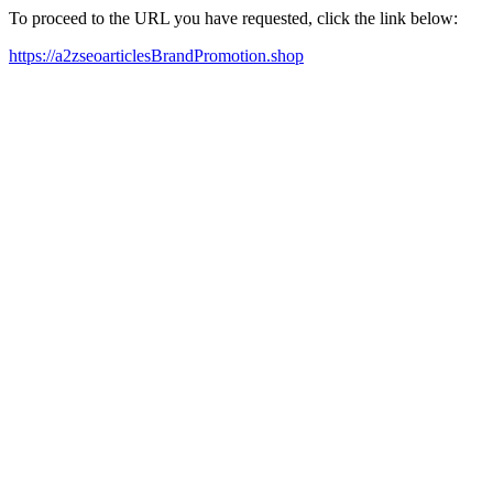
To proceed to the URL you have requested, click the link below:
https://a2zseoarticlesBrandPromotion.shop