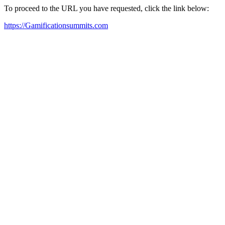
To proceed to the URL you have requested, click the link below:
https://Gamificationsummits.com