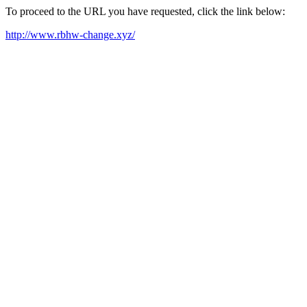
To proceed to the URL you have requested, click the link below:
http://www.rbhw-change.xyz/