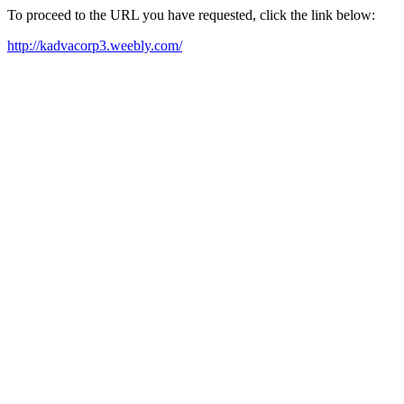
To proceed to the URL you have requested, click the link below:
http://kadvacorp3.weebly.com/