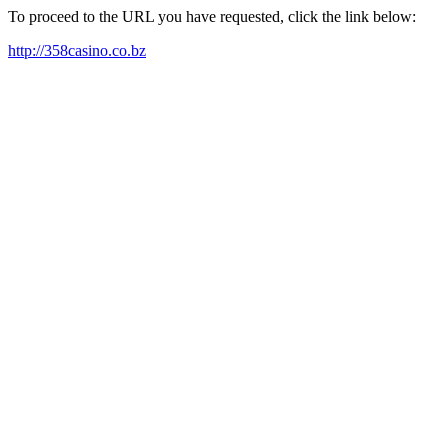
To proceed to the URL you have requested, click the link below:
http://358casino.co.bz